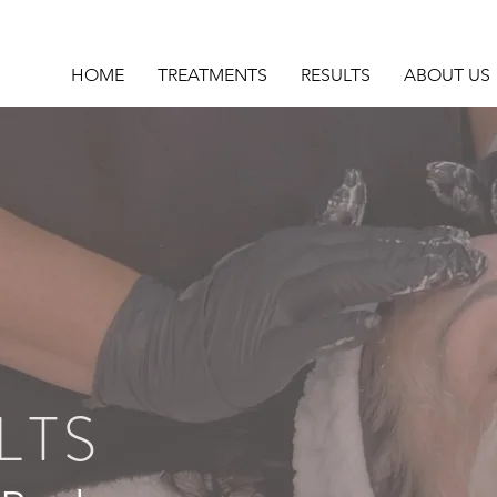
HOME
TREATMENTS
RESULTS
ABOUT US
LTS