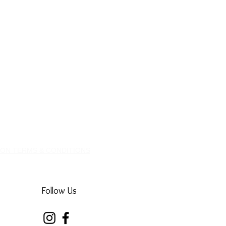
ION TERMS & CONDITIONS
Follow Us