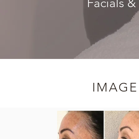
Facials &
IMAGE