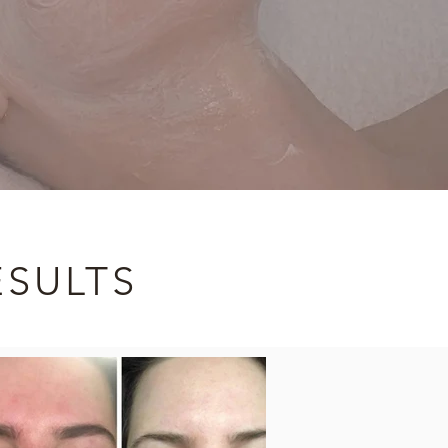
ESULTS