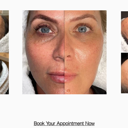
Book Your Appointment Now