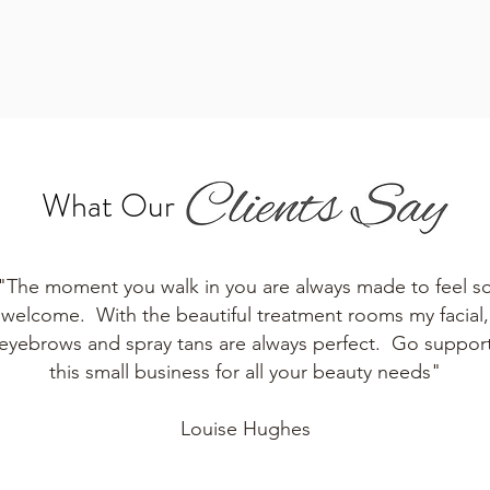
What Our
"The moment you walk in you are always made to feel s
welcome. With the beautiful treatment rooms my facial,
eyebrows and spray tans are always perfect. Go suppor
this small business for all your beauty needs"
Louise Hughes