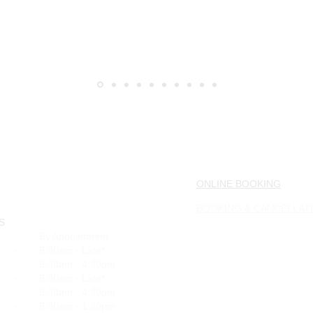
ONLINE BOOKING
BOOKING & CANCELLAT
S
-
By Appointment
-
9:30am - Late*
-
9:30am - 4:30pm
-
9:30am - Late*
-
9:30am - 4:30pm
-
9:30am - 1:30pm