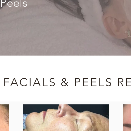
 Peels
 FACIALS & PEELS R