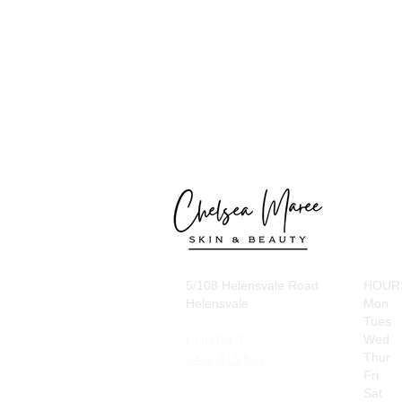
5/108 Helensvale Road
HOUR
Helensvale
Mon
Tues
Wed
CONTACT
Thur
0402 515 501
Fri
Sat