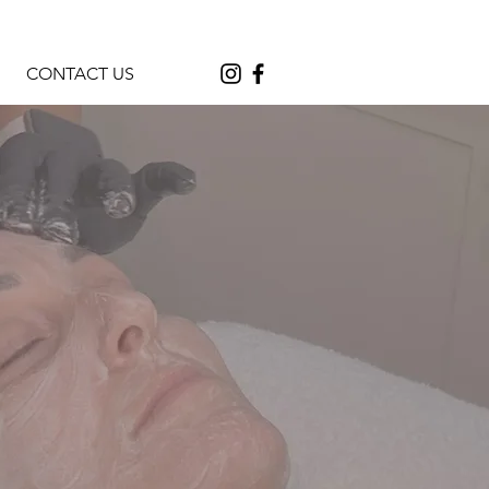
CONTACT US