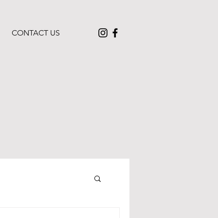
CONTACT US