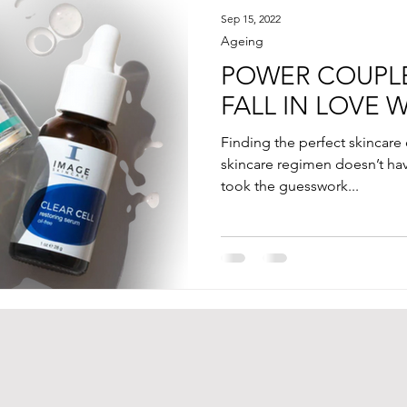
Sep 15, 2022
Ageing
POWER COUPLE
FALL IN LOVE 
Finding the perfect skincare
skincare regimen doesn’t have 
took the guesswork...