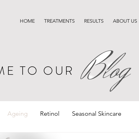
HOME
TREATMENTS
RESULTS
ABOUT US
ME TO OUR
Ageing
Retinol
Seasonal Skincare