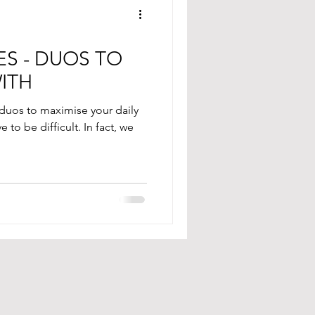
S - DUOS TO
WITH
 duos to maximise your daily
to be difficult. In fact, we