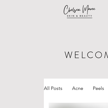
WELCO
All Posts
Acne
Peels