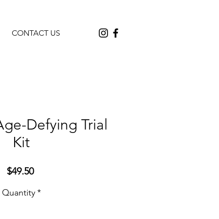
CONTACT US
Age-Defying Trial
Kit
Price
$49.50
Quantity
*