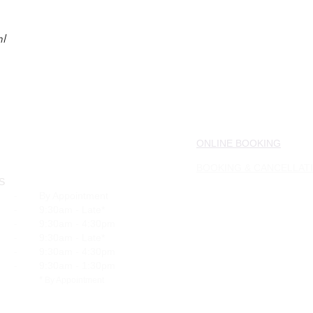
ml
ONLINE BOOKING
BOOKING & CANCELLAT
S
-
By Appointment
-
9:30am - Late*
-
9:30am - 4:30pm
-
9:30am - Late*
-
9:30am - 4:30pm
-
9:30am - 1:30pm
*
By Appointment