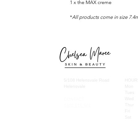
1 x the MAX creme
*
All products come in size
7.4
5/108 Helensvale Road
HOUR
Helensvale
Mon
Tues
Wed
CONTACT
Thur
0402 515 501
Fri
Sat