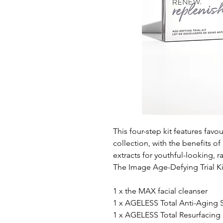
This four-step kit features fa
collection, with the benefits of
extracts for youthful-looking, r
The Image Age-Defying Trial Ki
1 x the MAX facial cleanser
1 x AGELESS Total Anti-Aging
1 x AGELESS Total Resurfacin