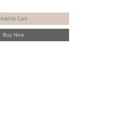
Add to Cart
Buy Now