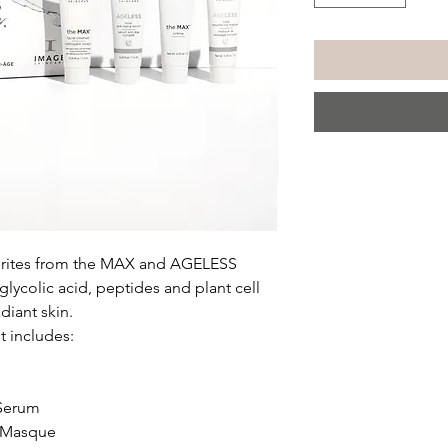
vourites from the MAX and AGELESS
 glycolic acid, peptides and plant cell
adiant skin.
t includes:
 Serum
g Masque