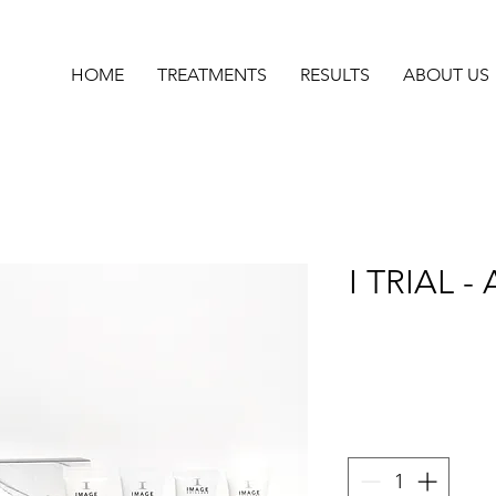
HOME
TREATMENTS
RESULTS
ABOUT US
I TRIAL - 