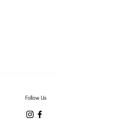
ION TERMS & CONDITIONS
Follow Us