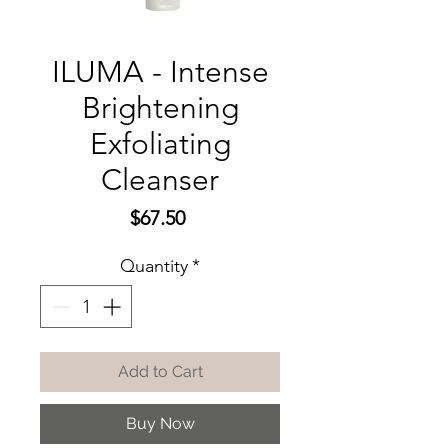
ILUMA - Intense
Brightening
Exfoliating
Cleanser
Price
$67.50
Quantity
*
Add to Cart
Buy Now