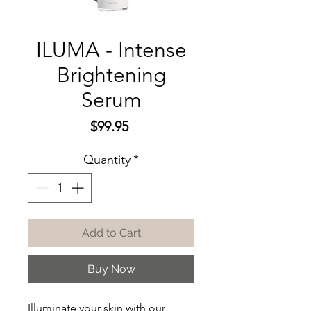
ILUMA - Intense
Brightening
Serum
Price
$99.95
Quantity
*
Add to Cart
Buy Now
Illuminate your skin with our