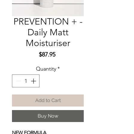
PREVENTION + -
Daily Matt
Moisturiser
Price
$87.95
Quantity
*
Add to Cart
Buy Now
NEW FORMULA