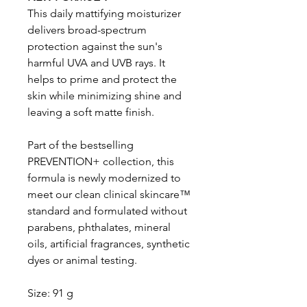
This daily mattifying moisturizer
delivers broad-spectrum
protection against the sun's
harmful UVA and UVB rays. It
helps to prime and protect the
skin while minimizing shine and
leaving a soft matte finish.
Part of the bestselling
PREVENTION+ collection, this
formula is newly modernized to
meet our clean clinical skincare™
standard and formulated without
parabens, phthalates, mineral
oils, artificial fragrances, synthetic
dyes or animal testing.
Size: 91 g