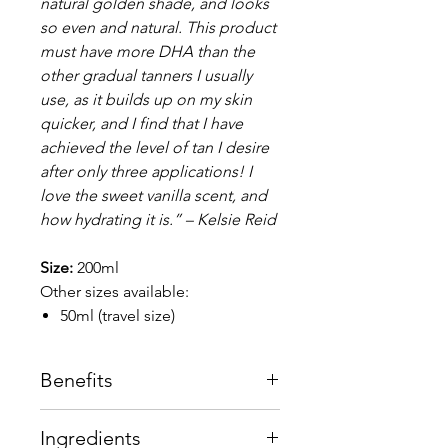
natural golden shade, and looks
so even and natural. This product
must have more DHA than the
other gradual tanners I usually
use, as it builds up on my skin
quicker, and I find that I have
achieved the level of tan I desire
after only three applications! I
love the sweet vanilla scent, and
how hydrating it is.” – Kelsie Reid
Size:
200ml
Other sizes available:
50ml (travel size)
Benefits
3-in-1 formula – acts as a self
Ingredients
gradual tan, tan extender and