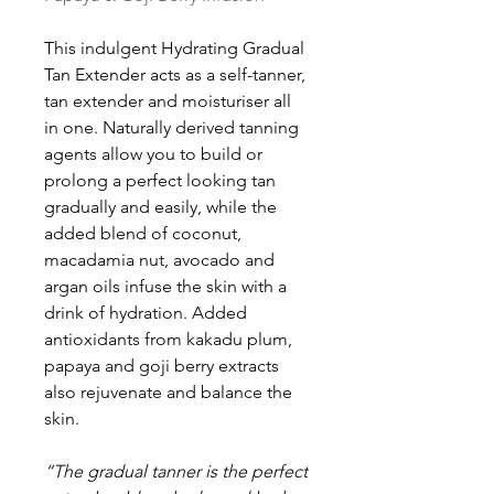
This indulgent Hydrating Gradual
Tan Extender acts as a self-tanner,
tan extender and moisturiser all
in one. Naturally derived tanning
agents allow you to build or
prolong a perfect looking tan
gradually and easily, while the
added blend of coconut,
macadamia nut, avocado and
argan oils infuse the skin with a
drink of hydration. Added
antioxidants from kakadu plum,
papaya and goji berry extracts
also rejuvenate and balance the
skin.
“The gradual tanner is the perfect