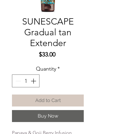
SUNESCAPE
Gradual tan
Extender
Price
$33.00
Quantity
*
Add to Cart
Buy Now
Papaya & Goji Berry Infusion