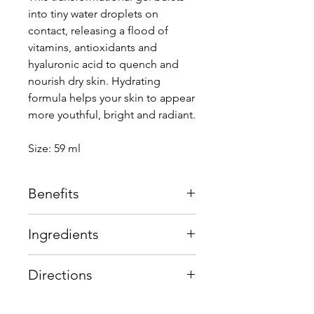
into tiny water droplets on
contact, releasing a flood of
vitamins, antioxidants and
hyaluronic acid to quench and
nourish dry skin. Hydrating
formula helps your skin to appear
more youthful, bright and radiant.
Size: 59 ml
Benefits
Upon application, this innovative
Ingredients
gel formulation transforms and
releases a flood of antioxidants,
hyaluronic acid, vitamins and anti-
Water burst
Advanced
Directions
ageing peptides to provide a
technology
emulsion
youthful, brighter, healthier-looking
technology, a
Use a cherry-sized amount and
complexion. Smooth expression