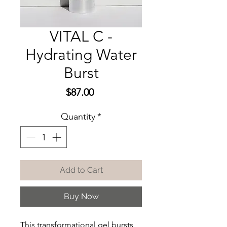
VITAL C -
Hydrating Water
Burst
Price
$87.00
Quantity
*
Add to Cart
Buy Now
This transformational gel bursts