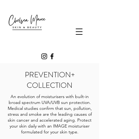
PREVENTION+
COLLECTION
An evolution of moisturisers with built-in
broad spectrum UVA/UVB sun protection.
Medical studies confirm that sun, pollution,
stress and smoke are the leading causes of
skin cancer and accelerated aging. Protect
your skin daily with an IMAGE moisturiser
formulated for your skin type.