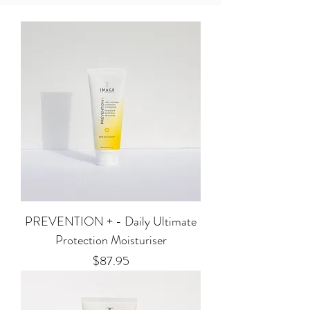
PREVENTION + - Daily Ultimate
Protection Moisturiser
Price
$87.95